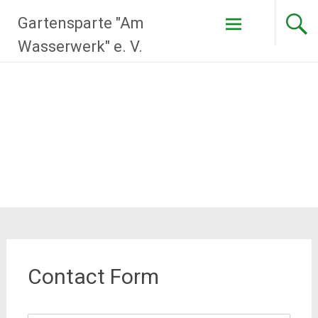
Zum
Gartensparte "Am
Inhalt
springen
Wasserwerk" e. V.
Contact Form