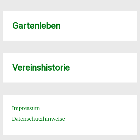
Gartenleben
Vereinshistorie
Impressum
Datenschutzhinweise