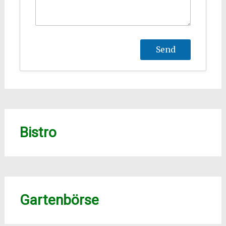
Bistro
Gartenbörse