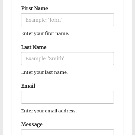
First Name
Enter your first name.
Last Name
Enter your last name.
Email
Enter your email address.
Message